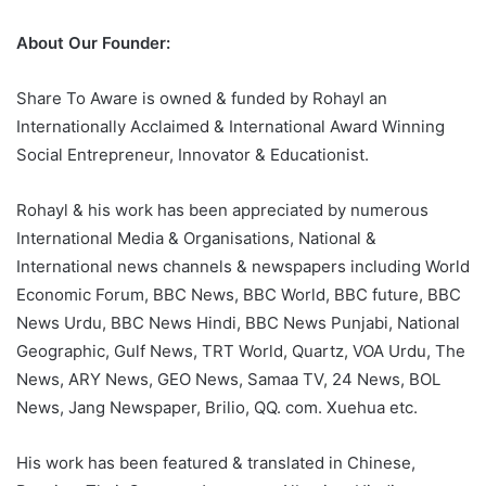
About Our Founder:
Share To Aware is owned & funded by Rohayl an
Internationally Acclaimed & International Award Winning
Social Entrepreneur, Innovator & Educationist.
Rohayl & his work has been appreciated by numerous
International Media & Organisations, National &
International news channels & newspapers including World
Economic Forum, BBC News, BBC World, BBC future, BBC
News Urdu, BBC News Hindi, BBC News Punjabi, National
Geographic, Gulf News, TRT World, Quartz, VOA Urdu, The
News, ARY News, GEO News, Samaa TV, 24 News, BOL
News, Jang Newspaper, Brilio, QQ. com. Xuehua etc.
His work has been featured & translated in Chinese,