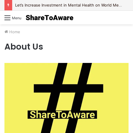
Let’s Increase Investment in Mental Health on World Mental Health Day, 2020!
Menu
Home
About Us