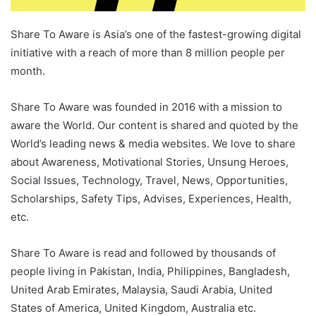
Share To Aware is Asia’s one of the fastest-growing digital
initiative with a reach of more than 8 million people per
month.
Share To Aware was founded in 2016 with a mission to
aware the World. Our content is shared and quoted by the
World’s leading news & media websites. We love to share
about Awareness, Motivational Stories, Unsung Heroes,
Social Issues, Technology, Travel, News, Opportunities,
Scholarships, Safety Tips, Advises, Experiences, Health,
etc.
Share To Aware is read and followed by thousands of
people living in Pakistan, India, Philippines, Bangladesh,
United Arab Emirates, Malaysia, Saudi Arabia, United
States of America, United Kingdom, Australia etc.