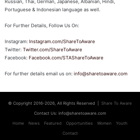
Russian, Thai, German, Japanese, Albanian, Hindi,
Portuguese & Indonesian language as well.
For Further Details, Follow Us On:
Instagram:
Instagram.com/ShareToAware
Twitter:
Twitter.com/ShareToAware
Facebook:
Facebook
.com/STAShareToAware
For further details email us on:
info@sharetoaware.com
© Copyright 2016-2026, All Rights Reserved |
Share To Aware
Contact Us: info@sharetoaware.com
Home
News
Featured
Opportunities
Women
Youth
Contact