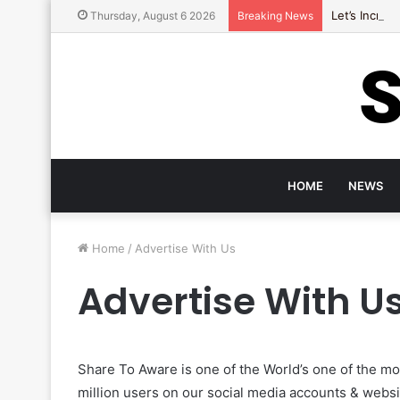
Let’s Incre
Thursday, August 6 2026
Breaking News
HOME
NEWS
Home
/
Advertise With Us
Advertise With U
Share To Aware is one of the World’s one of the m
million users on our social media accounts & websi