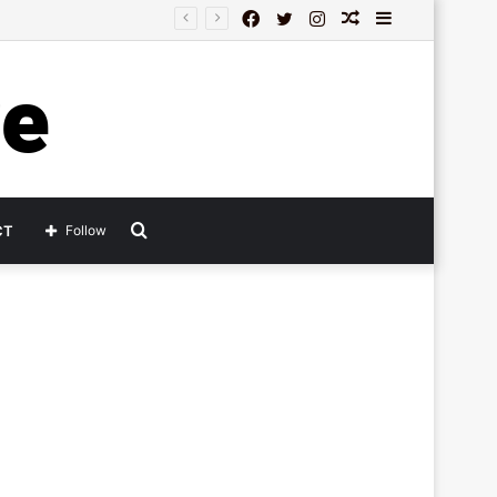
Facebook
Twitter
Instagram
Random
Sidebar
Article
Search
CT
Follow
for