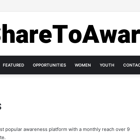
ase Investment in Mental Health on World Mental Health Day, 2020!
FEATURED
OPPORTUNITIES
WOMEN
YOUTH
CONTA
s
ost popular awareness platform with a monthly reach over 9
te.