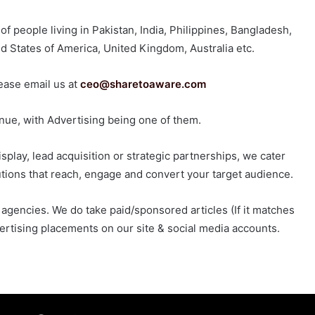
 people living in Pakistan, India, Philippines, Bangladesh,
ed States of America, United Kingdom, Australia etc.
lease email us at
ceo@sharetoaware.com
venue, with Advertising being one of them.
splay, lead acquisition or strategic partnerships, we cater
utions that reach, engage and convert your target audience.
agencies. We do take paid/sponsored articles (If it matches
vertising placements on our site & social media accounts.