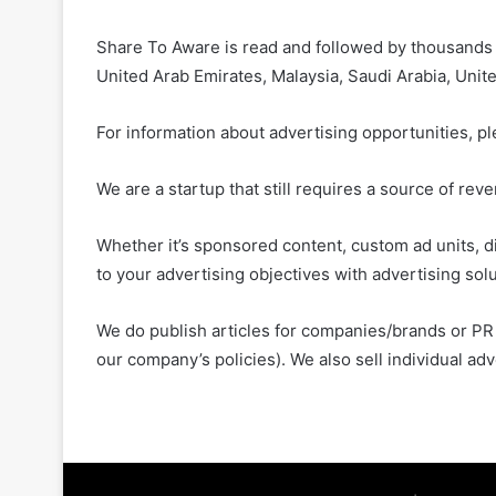
Share To Aware is read and followed by thousands of
United Arab Emirates, Malaysia, Saudi Arabia, Unit
For information about advertising opportunities, p
We are a startup that still requires a source of re
Whether it’s sponsored content, custom ad units, di
to your advertising objectives with advertising sol
We do publish articles for companies/brands or PR 
our company’s policies). We also sell individual ad