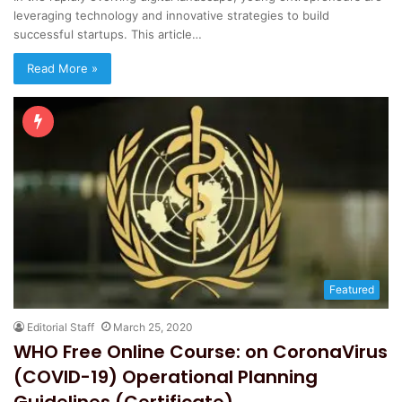
leveraging technology and innovative strategies to build
successful startups. This article…
Read More »
Featured
Editorial Staff
March 25, 2020
WHO Free Online Course: on CoronaVirus
(COVID-19) Operational Planning
Guidelines (Certificate)