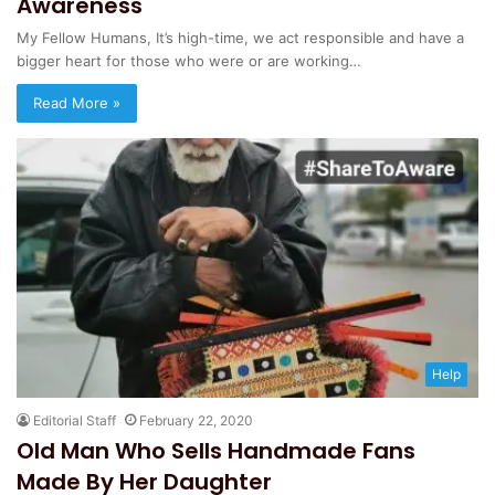
Awareness
My Fellow Humans, It’s high-time, we act responsible and have a
bigger heart for those who were or are working…
Read More »
Help
Editorial Staff
February 22, 2020
Old Man Who Sells Handmade Fans
Made By Her Daughter