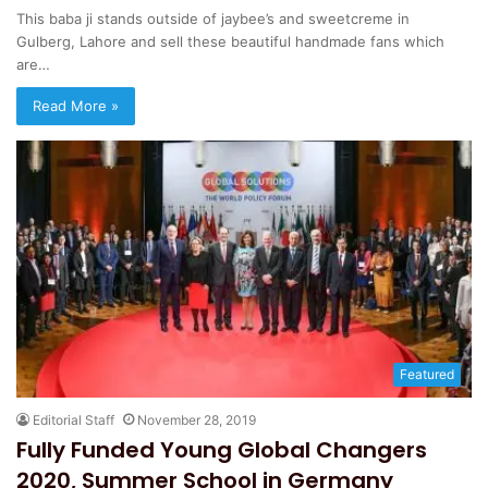
This baba ji stands outside of jaybee’s and sweetcreme in
Gulberg, Lahore and sell these beautiful handmade fans which
are…
Read More »
Featured
Editorial Staff
November 28, 2019
Fully Funded Young Global Changers
2020, Summer School in Germany