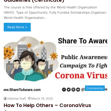
The course is free offered by the World Health Organization
(WHO). Type of Opportunity: Fully Funded Scholarships.Organiser:
World Health Organisation…
Read More »
Coronavirus
Editorial Staff
March 19, 2020
How To Help Others – CoronaVirus