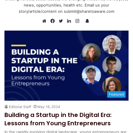
news, opportunities, health etc. Email us your
story/article/content on submit@sharetoaware.com
S
n
W
F
T
L
I
a
e
a
w
i
n
p
b
c
i
n
s
c
s
e
t
k
t
h
i
b
t
e
a
a
t
o
e
d
g
t
e
o
r
I
r
k
n
a
m
Featured
Editorial Staff
May 16, 2024
Building a Startup in the Digital Era:
Lessons from Young Entrepreneurs
In the rapidly evolving digital landscape, young entrepreneurs are