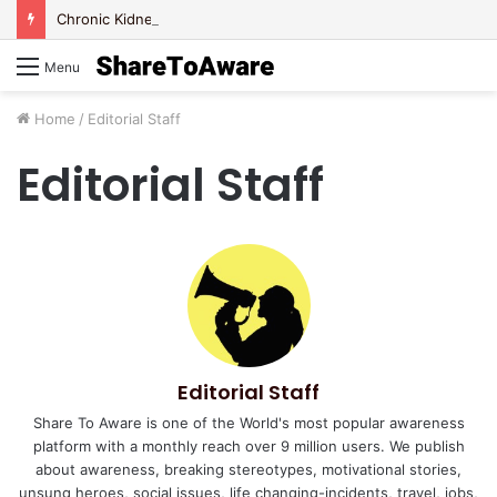
Chronic Kidney Disease – Let’s be Aware Today!
Menu
Home
/
Editorial Staff
Editorial Staff
Editorial Staff
Share To Aware is one of the World's most popular awareness
platform with a monthly reach over 9 million users. We publish
about awareness, breaking stereotypes, motivational stories,
unsung heroes, social issues, life changing-incidents, travel, jobs,