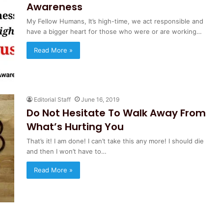
Awareness
My Fellow Humans, It’s high-time, we act responsible and
have a bigger heart for those who were or are working…
Read More »
Editorial Staff
June 16, 2019
Do Not Hesitate To Walk Away From
What’s Hurting You
That’s it! I am done! I can’t take this any more! I should die
and then I won’t have to…
Read More »