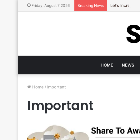
Let’s Increase
Friday, August 7 2026
Breaking News
HOME
NEWS
Home
/
Important
Important