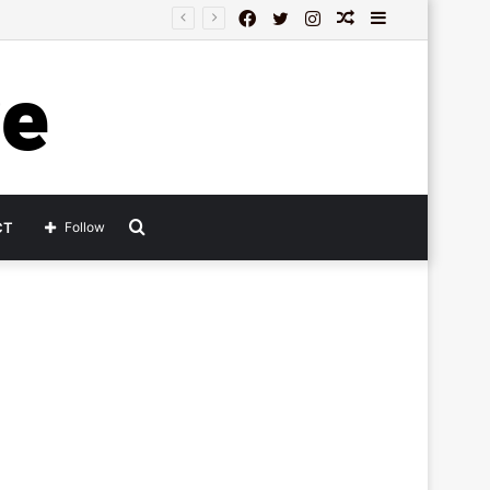
Facebook
Twitter
Instagram
Random
Sidebar
Article
Search
CT
Follow
for