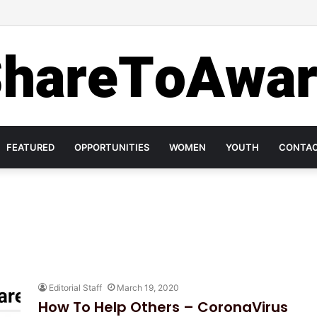
 Investment in Mental Health on World Mental Health Day, 2020!
FEATURED
OPPORTUNITIES
WOMEN
YOUTH
CONTA
Editorial Staff
March 19, 2020
How To Help Others – CoronaVirus