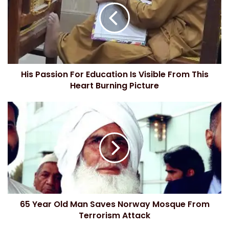
E
m
a
i
l
a
d
His Passion For Education Is Visible From This
d
Heart Burning Picture
r
e
s
s
65 Year Old Man Saves Norway Mosque From
Terrorism Attack