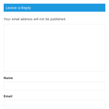
Leave a Reply
Your email address will not be published.
Name
Email