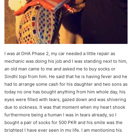
I was at DHA Phase 2, my car needed a little repair as
mechanic was doing his job and I was standing next to him,
an old man came to me and asked me to buy socks or
Sindhi topi from him. He said that he is having fever and he
had to arrange some cash for his daughter and two sons as
today no one has bought anything from him whole day, his
eyes were filled with tears, gazed down and was shivering
due to sickness. It was that moment when my heart shook
furthermore being a human I was in tears already, so I
bought a pair of socks for 500 PKR and his smile was the
brightest I have ever seen in my life. I am mentioning his