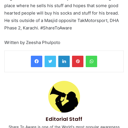
place where he sells his stuff and hopes that some good
hearted people will buy his socks and stuff for his bread.
He sits outside of a Masjid opposite TakMotorsport, DHA
Phase 2, Karachi. #ShareToAware
Written by Zeesha Phulpoto
LinkedIn
Pinterest
WhatsApp
Editorial Staff
Share To Aware is one of the World's most popular awareness