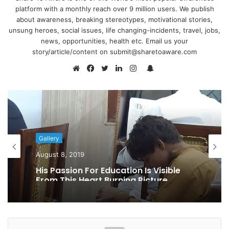
platform with a monthly reach over 9 million users. We publish
about awareness, breaking stereotypes, motivational stories,
unsung heroes, social issues, life changing-incidents, travel, jobs,
news, opportunities, health etc. Email us your
story/article/content on submit@sharetoaware.com
S
n
W
F
T
L
I
a
e
a
w
i
n
p
b
c
i
n
s
c
s
e
t
k
t
h
i
b
t
e
a
Gallery
a
t
o
e
d
g
August 8, 2019
t
e
o
r
I
r
His Passion For Education Is Visible
k
n
a
From This Heart Burning Picture
m