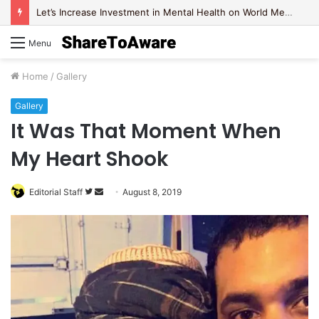
Let’s Increase Investment in Mental Health on World Mental Health Day, 2020!
Menu
Home
/
Gallery
Gallery
It Was That Moment When
My Heart Shook
Editorial Staff
F
S
August 8, 2019
o
e
l
n
l
d
o
a
w
n
o
e
n
m