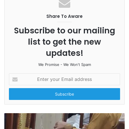
Share To Aware
Subscribe to our mailing
list to get the new
updates!
We Promise - We Won't Spam
E
n
t
e
r
y
o
u
r