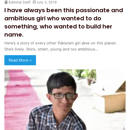
Editorial Staff
July 3, 2019
I have always been this passionate and
ambitious girl who wanted to do
something, who wanted to build her
name.
Here’s a story of every other Pakistani girl alive on this planet.
She’s lively. She’s, smart, young and too ambitious…
Read More »