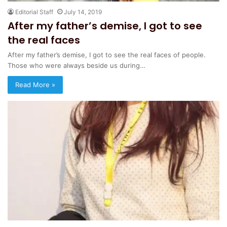
Editorial Staff
July 14, 2019
After my father’s demise, I got to see
the real faces
After my father’s demise, I got to see the real faces of people.
Those who were always beside us during…
Read More »