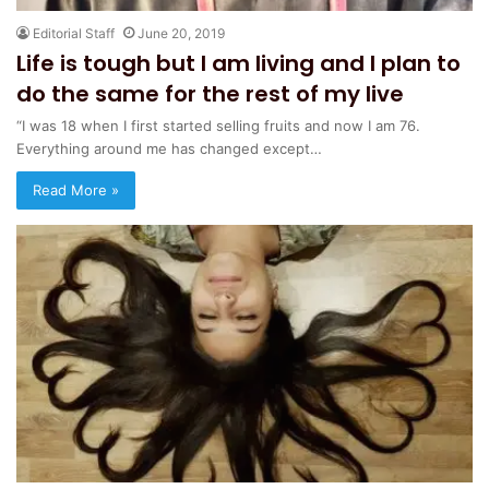
Editorial Staff
June 20, 2019
Life is tough but I am living and I plan to
do the same for the rest of my live
“I was 18 when I first started selling fruits and now I am 76.
Everything around me has changed except…
Read More »