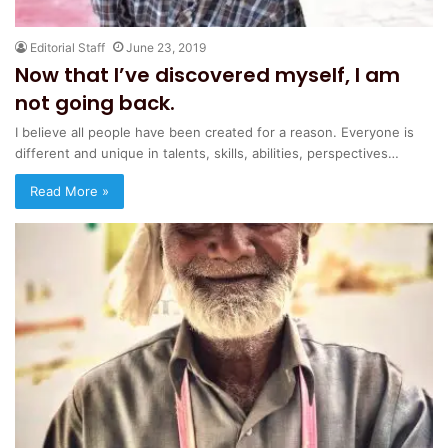
Editorial Staff
June 23, 2019
Now that I’ve discovered myself, I am
not going back.
I believe all people have been created for a reason. Everyone is
different and unique in talents, skills, abilities, perspectives…
Read More »