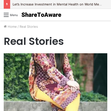
Let’s Increase Investment in Mental Health on World Mental Health Day, 2020!
Menu
Home
/
Real Stories
Real Stories