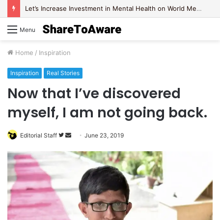
Let’s Increase Investment in Mental Health on World Mental Health Day, 2020!
Menu
Home
/
Inspiration
Inspiration
Real Stories
Now that I’ve discovered
myself, I am not going back.
Editorial Staff
F
S
June 23, 2019
o
e
l
n
l
d
o
a
w
n
o
e
n
m