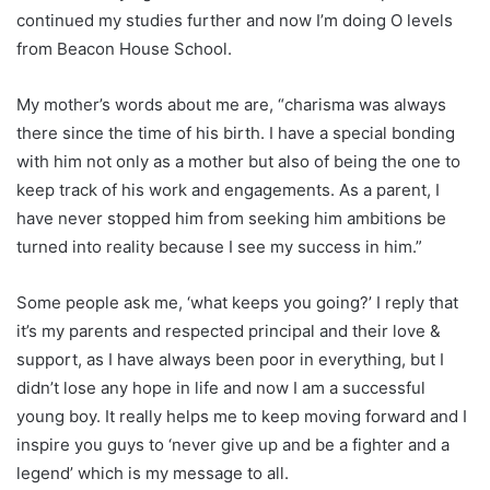
continued my studies further and now I’m doing O levels
from Beacon House School.
My mother’s words about me are, “charisma was always
there since the time of his birth. I have a special bonding
with him not only as a mother but also of being the one to
keep track of his work and engagements. As a parent, I
have never stopped him from seeking him ambitions be
turned into reality because I see my success in him.”
Some people ask me, ‘what keeps you going?’ I reply that
it’s my parents and respected principal and their love &
support, as I have always been poor in everything, but I
didn’t lose any hope in life and now I am a successful
young boy. It really helps me to keep moving forward and I
inspire you guys to ‘never give up and be a fighter and a
legend’ which is my message to all.