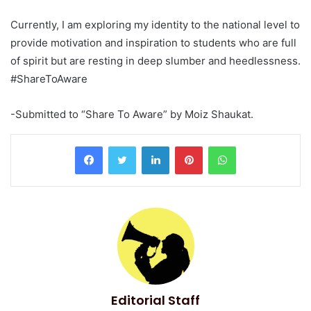
Currently, I am exploring my identity to the national level to
provide motivation and inspiration to students who are full
of spirit but are resting in deep slumber and heedlessness.
#ShareToAware
-Submitted to “Share To Aware” by Moiz Shaukat.
LinkedIn
Pinterest
WhatsApp
Editorial Staff