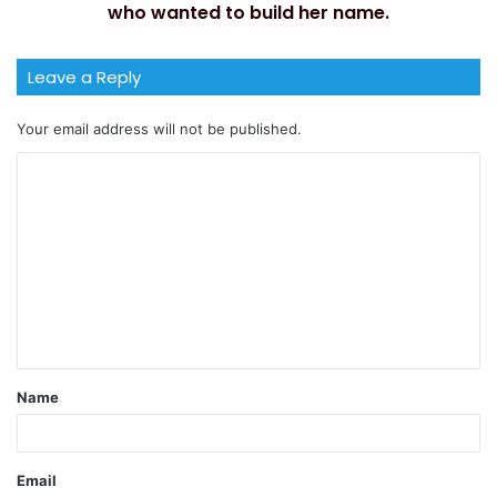
who wanted to build her name.
Leave a Reply
Your email address will not be published.
Name
Email