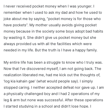
I never received pocket money when I was younger. I
remember when I used to ask my dad and how he used to
joke about me by saying, “pocket money is for those who
have pockets”. My mother usually avoids giving pocket
money because in the society some boys adopt bad habits
by wasting it. She didn’t give us pocket money but she
always provided us with all the facilities which were
needed in my life. But the truth is I have a happy family.
My entire life has been a struggle to know who I truly was.
Now that I’ve discovered myself, I am not going back. The
realization liberated me, had me kick out the thoughts of,
‘log kia kahain gae’ (what would people say). I simply
stopped caring. I neither accepted defeat nor gave up. I am
a physically challenged boy and I had 2 operations of my
leg & arm but none was successful. After these operations
I started studying in a school and didn’t lose hope. I