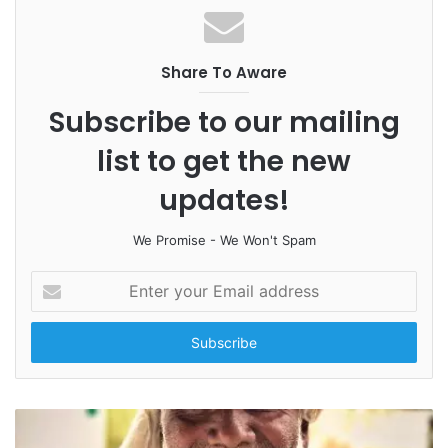
Share To Aware
Subscribe to our mailing
list to get the new
updates!
We Promise - We Won't Spam
E
n
t
e
r
y
o
u