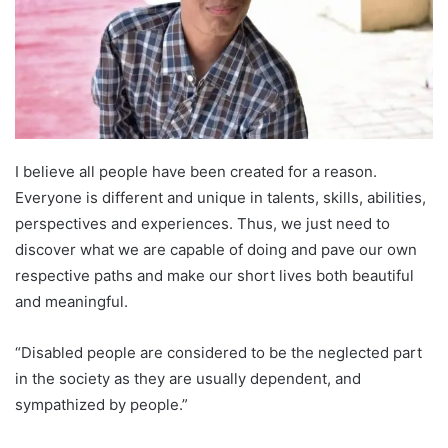
T
a
w
i
i
l
t
t
e
r
I believe all people have been created for a reason.
Everyone is different and unique in talents, skills, abilities,
perspectives and experiences. Thus, we just need to
discover what we are capable of doing and pave our own
respective paths and make our short lives both beautiful
and meaningful.
“Disabled people are considered to be the neglected part
in the society as they are usually dependent, and
sympathized by people.”