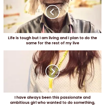
r
E
m
a
i
l
a
d
Life is tough but I am living and I plan to do the
d
same for the rest of my live
r
e
s
s
I have always been this passionate and
ambitious girl who wanted to do something,