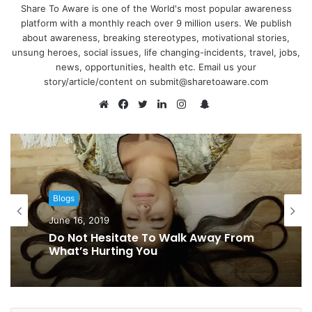
Share To Aware is one of the World's most popular awareness
platform with a monthly reach over 9 million users. We publish
about awareness, breaking stereotypes, motivational stories,
unsung heroes, social issues, life changing-incidents, travel, jobs,
news, opportunities, health etc. Email us your
story/article/content on submit@sharetoaware.com
S
n
W
F
T
L
I
a
e
a
w
i
n
p
b
c
i
n
s
c
s
e
t
k
t
h
i
b
t
e
a
Blogs
a
t
o
e
d
g
June 16, 2019
t
e
o
r
I
r
Do Not Hesitate To Walk Away From
k
n
a
What’s Hurting You
m