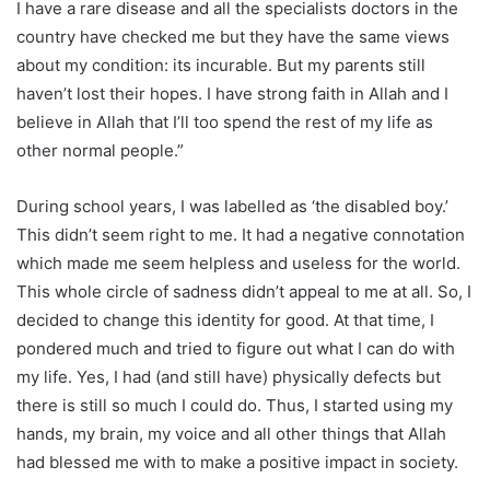
I have a rare disease and all the specialists doctors in the
country have checked me but they have the same views
about my condition: its incurable. But my parents still
haven’t lost their hopes. I have strong faith in Allah and I
believe in Allah that I’ll too spend the rest of my life as
other normal people.”
During school years, I was labelled as ‘the disabled boy.’
This didn’t seem right to me. It had a negative connotation
which made me seem helpless and useless for the world.
This whole circle of sadness didn’t appeal to me at all. So, I
decided to change this identity for good. At that time, I
pondered much and tried to figure out what I can do with
my life. Yes, I had (and still have) physically defects but
there is still so much I could do. Thus, I started using my
hands, my brain, my voice and all other things that Allah
had blessed me with to make a positive impact in society.