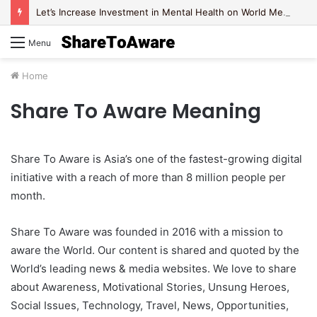
Let’s Increase Investment in Mental Health on World Mental Health Day, 2020!
Menu
Home
Share To Aware Meaning
Share To Aware is Asia’s one of the fastest-growing digital
initiative with a reach of more than 8 million people per
month.
Share To Aware was founded in 2016 with a mission to
aware the World. Our content is shared and quoted by the
World’s leading news & media websites. We love to share
about Awareness, Motivational Stories, Unsung Heroes,
Social Issues, Technology, Travel, News, Opportunities,