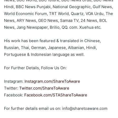
Hindi, BBC News Punjabi, National Geographic, Gulf News,
World Economic Forum, TRT World, Quartz, VOA Urdu, The
News, ARY News, GEO News, Samaa TV, 24 News, BOL
News, Jang Newspaper, Brilio, QQ. com. Xuehua etc.
His work has been featured & translated in Chinese,
Russian, Thai, German, Japanese, Albanian, Hindi,
Portuguese & Indonesian language as well.
For Further Details, Follow Us On:
Instagram:
Instagram.com/ShareToAware
Twitter:
Twitter.com/ShareToAware
Facebook:
Facebook
.com/STAShareToAware
For further details email us on: info@sharetoaware.com