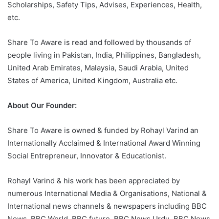
Scholarships, Safety Tips, Advises, Experiences, Health,
etc.
Share To Aware is read and followed by thousands of
people living in Pakistan, India, Philippines, Bangladesh,
United Arab Emirates, Malaysia, Saudi Arabia, United
States of America, United Kingdom, Australia etc.
About Our Founder:
Share To Aware is owned & funded by Rohayl Varind an
Internationally Acclaimed & International Award Winning
Social Entrepreneur, Innovator & Educationist.
Rohayl Varind & his work has been appreciated by
numerous International Media & Organisations, National &
International news channels & newspapers including BBC
News, BBC World, BBC future, BBC News Urdu, BBC News