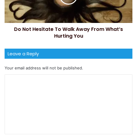
Do Not Hesitate To Walk Away From What’s
Hurting You
Leave a Reply
Your email address will not be published.