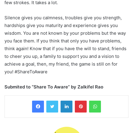
few strokes. It takes a lot.
Silence gives you calmness, troubles give you strength,
hardships give you maturity and experience gives you
wisdom. You are not known by your problems but the way
you face them. If you think that only you have problems,
think again! Know that if you have the will to stand, friends
to cheer you up, a family to support you and a vision to
achieve a goal, then, my friend, the game is still on for
you! #ShareToAware
Submited to “Share To Aware” by Zalkifel Rao
LinkedIn
Pinterest
WhatsApp