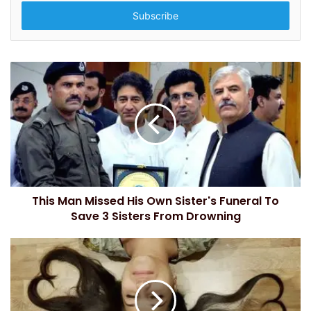
t
e
r
y
o
u
r
E
m
a
i
l
a
d
This Man Missed His Own Sister's Funeral To
d
Save 3 Sisters From Drowning
r
e
s
s