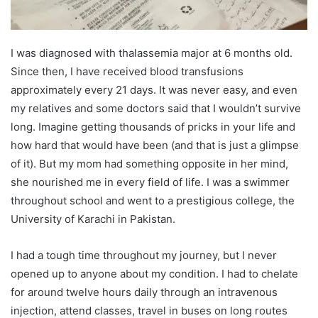
I was diagnosed with thalassemia major at 6 months old.
Since then, I have received blood transfusions
approximately every 21 days. It was never easy, and even
my relatives and some doctors said that I wouldn’t survive
long. Imagine getting thousands of pricks in your life and
how hard that would have been (and that is just a glimpse
of it). But my mom had something opposite in her mind,
she nourished me in every field of life. I was a swimmer
throughout school and went to a prestigious college, the
University of Karachi in Pakistan.
I had a tough time throughout my journey, but I never
opened up to anyone about my condition. I had to chelate
for around twelve hours daily through an intravenous
injection, attend classes, travel in buses on long routes