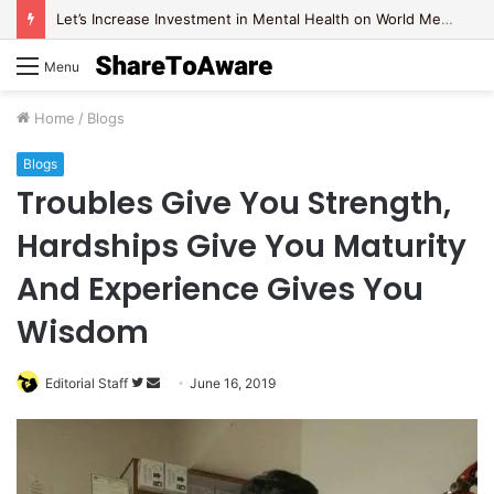
Let’s Increase Investment in Mental Health on World Mental Health Day, 2020!
Menu
Home
/
Blogs
Blogs
Troubles Give You Strength,
Hardships Give You Maturity
And Experience Gives You
Wisdom
Editorial Staff
F
S
June 16, 2019
o
e
l
n
l
d
o
a