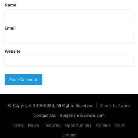
Name
Email
Website
© Copyright 2016-2026, All Rights Reserved |
Share To Aware
Contact Us: info@sharetoaware.com
Home
News
Featured
Opportunities
Women
Youth
Contact