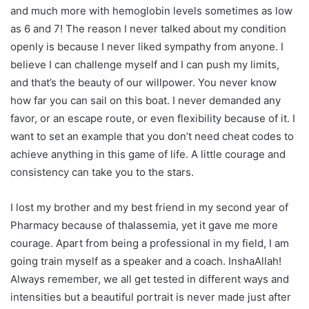
and much more with hemoglobin levels sometimes as low
as 6 and 7! The reason I never talked about my condition
openly is because I never liked sympathy from anyone. I
believe I can challenge myself and I can push my limits,
and that’s the beauty of our willpower. You never know
how far you can sail on this boat. I never demanded any
favor, or an escape route, or even flexibility because of it. I
want to set an example that you don’t need cheat codes to
achieve anything in this game of life. A little courage and
consistency can take you to the stars.
I lost my brother and my best friend in my second year of
Pharmacy because of thalassemia, yet it gave me more
courage. Apart from being a professional in my field, I am
going train myself as a speaker and a coach. InshaAllah!
Always remember, we all get tested in different ways and
intensities but a beautiful portrait is never made just after