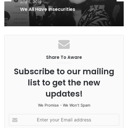
July 5, 2019
k
n
a
We All Have Insecurities
m
Share To Aware
Subscribe to our mailing
list to get the new
updates!
We Promise - We Won't Spam
E
n