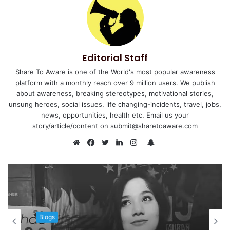
Editorial Staff
Share To Aware is one of the World's most popular awareness
platform with a monthly reach over 9 million users. We publish
about awareness, breaking stereotypes, motivational stories,
unsung heroes, social issues, life changing-incidents, travel, jobs,
news, opportunities, health etc. Email us your
story/article/content on submit@sharetoaware.com
S
n
W
F
T
L
I
a
e
a
w
i
n
p
b
c
i
n
s
c
s
e
t
k
t
h
i
b
t
e
a
a
t
o
e
d
g
Blogs
t
e
o
r
I
r