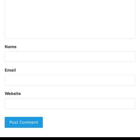
Name
Email
Website