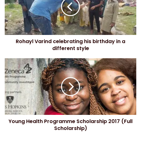
m
a
i
l
a
d
Rohayl Varind celebrating his birthday in a
d
different style
r
e
s
s
Young Health Programme Scholarship 2017 (Full
Scholarship)