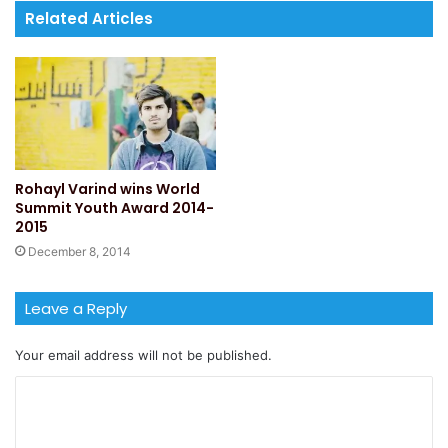
Related Articles
Rohayl Varind wins World
Summit Youth Award 2014-
2015
December 8, 2014
Leave a Reply
Your email address will not be published.