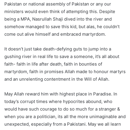
Pakistan or national assembly of Pakistan or any our
ministers would even think of attempting this. Despite
being a MPA, Nasrullah Shaji dived into the river and
somehow managed to save this kid, but alas, he couldn’t
come out alive himself and embraced martyrdom.
It doesn’t just take death-defying guts to jump into a
gushing river in real life to save a someone, it’s all about
faith- faith in life after death, faith in bounties of
martyrdom, faith in promises Allah made to honour martyrs
and an unrelenting contentment in the Will of Allah.
May Allah reward him with highest place in Paradise. In
today’s corrupt times where hypocrites abound, who
would have such courage to do so much for a stranger &
when you are a politician, its all the more unimaginable and
unexpected, especially from a Pakistani. May we all learn