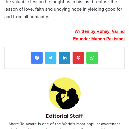
the valuable lesson he taught us in his last breaths- the
lesson of love, faith and undying hope in yielding good for
and from all humanity.
Written by Rohayl Varind
Founder Mango Pakistani
LinkedIn
Pinterest
WhatsApp
Editorial Staff
Share To Aware is one of the World's most popular awareness