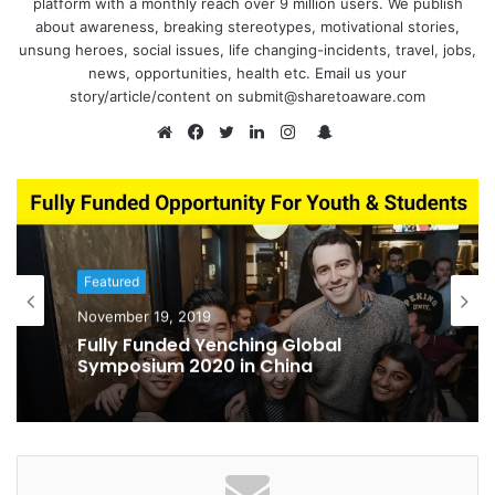
platform with a monthly reach over 9 million users. We publish
about awareness, breaking stereotypes, motivational stories,
unsung heroes, social issues, life changing-incidents, travel, jobs,
news, opportunities, health etc. Email us your
story/article/content on submit@sharetoaware.com
S
n
W
F
T
L
I
a
e
a
w
i
n
p
b
c
i
n
s
c
s
e
t
k
t
h
i
b
t
e
a
Featured
a
t
o
e
d
g
November 19, 2019
t
e
o
r
I
r
Fully Funded Yenching Global
k
n
a
Symposium 2020 in China
m