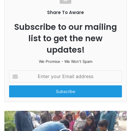
Share To Aware
Subscribe to our mailing
list to get the new
updates!
We Promise - We Won't Spam
E
n
t
e
r
y
o
u
r
E