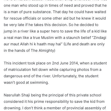
one man who stood up in times of need and proved that he
is a man of pure substance. That day he could have waited
for rescue officials or some other aid but he knew it would
be very late if he takes this decision. So he decided to
jump in a river like a super hero to save the life of a kid like
a real man like a true Muslim with a staunch belief “Zindagi
aur maut Allah hi k haath may hai” (Life and death are only
in the hands of The Almighty)
This incident took place on 2nd June 2014, when a student
of matriculation fell down while capturing photos from a
dangerous end of the river. Unfortunately, the student
wasn’t good at swimming.
Nasrullah Shaji being the principal of this private school
considered it his prime responsibility to save the kid from
drowning. I don’t think a member of provincial assembly of