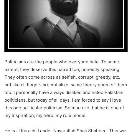
T
a
w
i
i
l
t
t
e
r
Politicians are the people who everyone hate. To some
extent, they deserve this hatred too, honestly speaking.
They often come across as selfish, corrupt, greedy, etc.
but like all fingers are not alike, same theory goes for them
too. I personally have always disliked and hated Pakistani
politicians, but today of all days, I am forced to say I love
this one particular politician. So much so that he is one of
my inspiration, my hero, my role model.
He is JI Karachi Leader Nasarullah Shaji Shaheed. This was