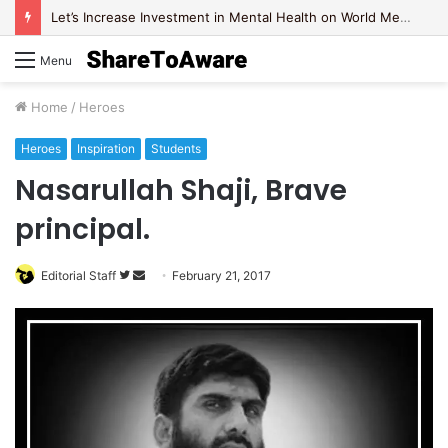
Let’s Increase Investment in Mental Health on World Mental Health Day, 2020!
Menu
Home
/
Heroes
Heroes
Inspiration
Students
Nasarullah Shaji, Brave
principal.
Editorial Staff
F
S
February 21, 2017
o
e
l
n
l
d
o
a
w
n
o
e
n
m